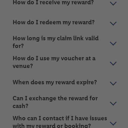
How do I receive my reward?
How do I redeem my reward?
How long is my claim link valid
for?
How do I use my voucher at a
venue?
When does my reward expire?
Can I exchange the reward for
cash?
Who can I contact if I have issues
with my reward or booking?