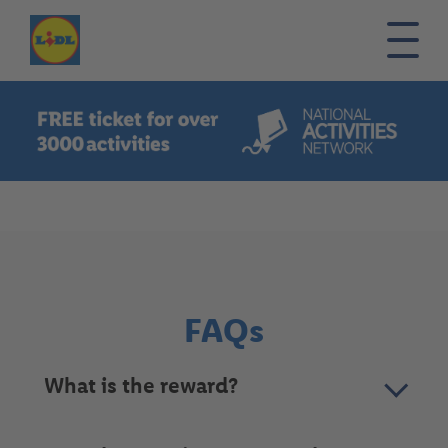
Burger
menu
Home
FAQs
Contact
FAQs
What is the reward?